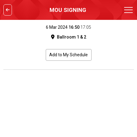
MOU SIGNING
6 Mar 2024
16:50
17:05
Ballroom 1 & 2
Add to My Schedule