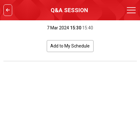
Q&A SESSION
7 Mar 2024
15:30
15:40
Add to My Schedule