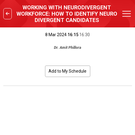
WORKING WITH NEURODIVERGENT
WORKFORCE: HOW TO IDENTIFY NEURO
DIVERGENT CANDIDATES
8 Mar 2024
16:15
16:30
Dr. Amit Phillora
Add to My Schedule