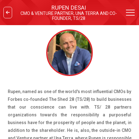
RUPEN DESAI
CMO & VENTURE PARTNER, UNA TERRA AND CO-
FOUNDER, TS/28
Rupen, named as one of the world's most influential CMOs by
Forbes co-founded The Shed 28 (TS/28) to build businesses
that our conscience can live with. TS/ 28 partners
organizations towards the responsibility a purposeful
business have for the prosperity of people and the planet, in
addition to the shareholder. He is, also, the outside-in CMO
and Venture partner at Una Terra, where Rupen is responsible