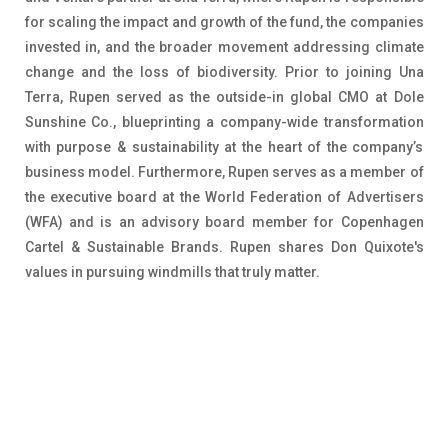
for scaling the impact and growth of the fund, the companies
invested in, and the broader movement addressing climate
change and the loss of biodiversity. Prior to joining Una
Terra, Rupen served as the outside-in global CMO at Dole
Sunshine Co., blueprinting a company-wide transformation
with purpose & sustainability at the heart of the company’s
business model. Furthermore, Rupen serves as a member of
the executive board at the World Federation of Advertisers
(WFA) and is an advisory board member for Copenhagen
Cartel & Sustainable Brands. Rupen shares Don Quixote's
values in pursuing windmills that truly matter.