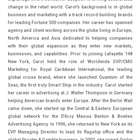
change in the retail world. Carol’s background is in global
business and marketing with a track record building brands
for leading Fortune 500 companies. Her career has spanned
agency and client working across the globe living in Europe,
North America and Asia dedicated to helping companies
with their global expansion as they enter new markets,
businesses, and capabilities. Prior to joining Lafayette 148
New York, Carol held the role of Worldwide SVP/CMO
Marketing for Royal Caribbean International, the leading
global cruise brand, where she launched Quantum of the
Seas, the first truly Smart Ship in the industry. Carol started
her career in advertising at J. Walter Thompson in Germany
helping American brands enter Europe. After the Berlin Wall
came down, she started-up the Central & Eastern European
global network for the D’Arcy Masius Benton & Bowles
Advertising Agency. In 1996, she returned to New York as its
EVP Managing Director to lead its flagship office and the
global Procter & Gamble business. In 2002, she joined Ogilvy