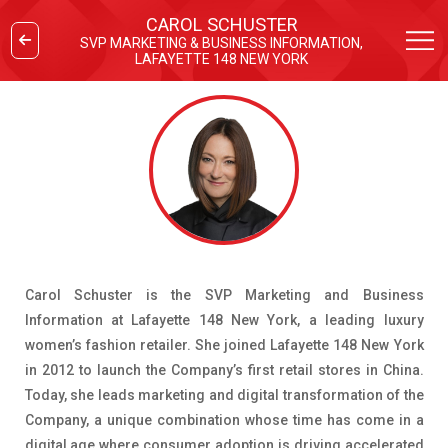
CAROL SCHUSTER
SVP MARKETING & BUSINESS INFORMATION,
LAFAYETTE 148 NEW YORK
Carol Schuster is the SVP Marketing and Business
Information at Lafayette 148 New York, a leading luxury
women’s fashion retailer. She joined Lafayette 148 New York
in 2012 to launch the Company’s first retail stores in China.
Today, she leads marketing and digital transformation of the
Company, a unique combination whose time has come in a
digital age where consumer adoption is driving accelerated