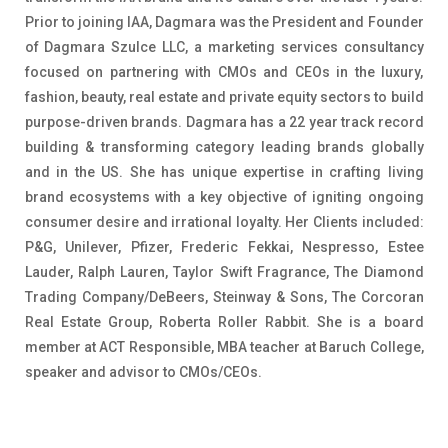
Prior to joining IAA, Dagmara was the President and Founder
of Dagmara Szulce LLC, a marketing services consultancy
focused on partnering with CMOs and CEOs in the luxury,
fashion, beauty, real estate and private equity sectors to build
purpose-driven brands. Dagmara has a 22 year track record
building & transforming category leading brands globally
and in the US. She has unique expertise in crafting living
brand ecosystems with a key objective of igniting ongoing
consumer desire and irrational loyalty. Her Clients included:
P&G, Unilever, Pfizer, Frederic Fekkai, Nespresso, Estee
Lauder, Ralph Lauren, Taylor Swift Fragrance, The Diamond
Trading Company/DeBeers, Steinway & Sons, The Corcoran
Real Estate Group, Roberta Roller Rabbit. She is a board
member at ACT Responsible, MBA teacher at Baruch College,
speaker and advisor to CMOs/CEOs.