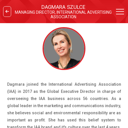
DAGMARA SZULCE
MANAGING DIRECTOR, INTERNATIONAL ADVERTISING
ASSOCIATION
Dagmara joined the International Advertising Association
(IAA) in 2017 as the Global Executive Director in charge of
overseeing the IAA business across 56 countries. As a
global leader in the marketing and communications industry,
she believes social and environmental responsibility are as
important as profit. She has used this belief system to
transform the IAA brand and it's culture over the last 4 years.