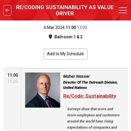
RE/CODING SUSTAINABILITY AS VALUE
DRIVER
6 Mar 2024
11:00
13:00
Ballroom 1 & 2
Add to My Schedule
11:00
Maher Nasser
11:20
Director Of The Outreach Division,
United Nations
Re/Code: Sustainability
Surveys show that more and
more employees and customers
around the world have rising
expectations of companies and