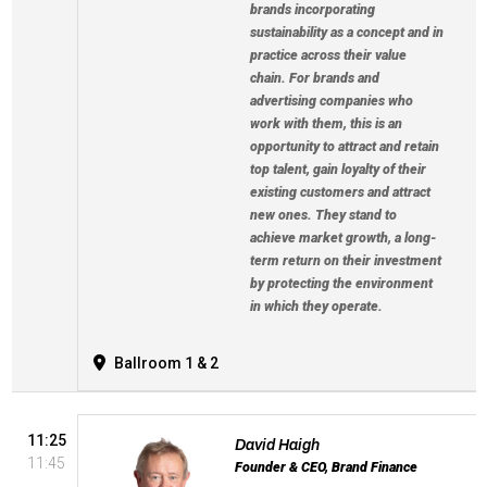
brands incorporating
sustainability as a concept and in
practice across their value
chain. For brands and
advertising companies who
work with them, this is an
opportunity to attract and retain
top talent, gain loyalty of their
existing customers and attract
new ones. They stand to
achieve market growth, a long-
term return on their investment
by protecting the environment
in which they operate.
Ballroom 1 & 2
11:25
David Haigh
11:45
Founder & CEO, Brand Finance