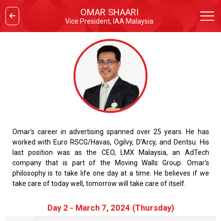
OMAR SHAARI
Vice President, IAA Malaysia
Omar's career in advertising spanned over 25 years. He has
worked with Euro RSCG/Havas, Ogilvy, D'Arcy, and Dentsu. His
last position was as the CEO, LMX Malaysia, an AdTech
company that is part of the Moving Walls Group. Omar's
philosophy is to take life one day at a time. He believes if we
take care of today well, tomorrow will take care of itself.
Day 2 - March 7, 2024 (Thursday)