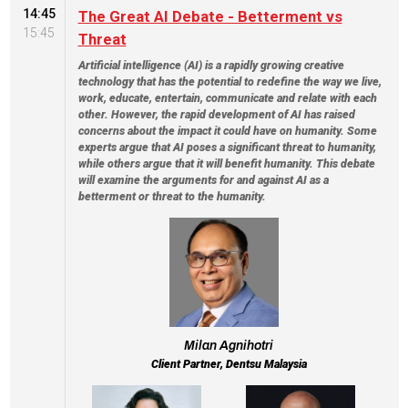
14:45
The Great AI Debate - Betterment vs
15:45
Threat
Artificial intelligence (AI) is a rapidly growing creative
technology that has the potential to redefine the way we live,
work, educate, entertain, communicate and relate with each
other. However, the rapid development of AI has raised
concerns about the impact it could have on humanity. Some
experts argue that AI poses a significant threat to humanity,
while others argue that it will benefit humanity. This debate
will examine the arguments for and against AI as a
betterment or threat to the humanity.
Milan Agnihotri
Client Partner, Dentsu Malaysia