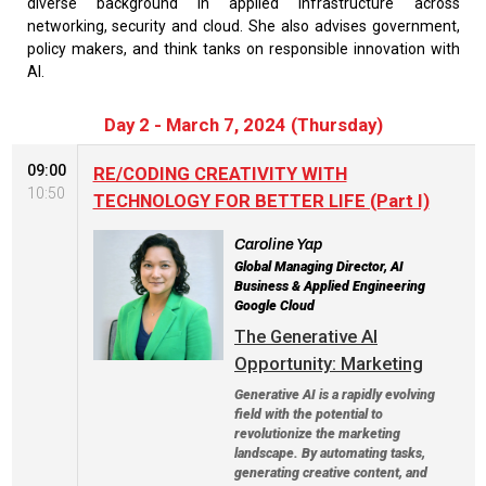
diverse background in applied infrastructure across
networking, security and cloud. She also advises government,
policy makers, and think tanks on responsible innovation with
AI.
Day 2 - March 7, 2024 (Thursday)
09:00
RE/CODING CREATIVITY WITH
10:50
TECHNOLOGY FOR BETTER LIFE (Part I)
Caroline Yap
Global Managing Director, AI
Business & Applied Engineering
Google Cloud
The Generative AI
Opportunity: Marketing
Generative AI is a rapidly evolving
field with the potential to
revolutionize the marketing
landscape. By automating tasks,
generating creative content, and