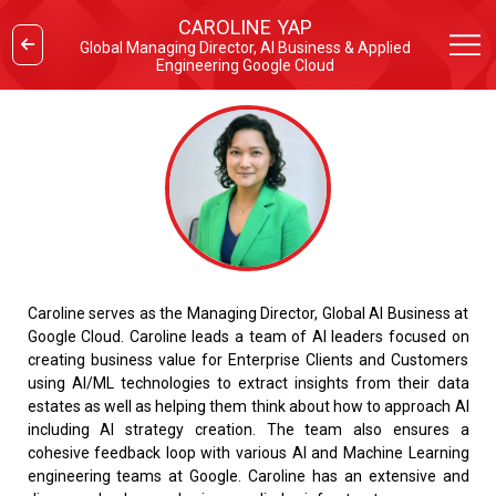
CAROLINE YAP
Global Managing Director, AI Business & Applied
Engineering Google Cloud
Caroline serves as the Managing Director, Global AI Business at
Google Cloud. Caroline leads a team of AI leaders focused on
creating business value for Enterprise Clients and Customers
using AI/ML technologies to extract insights from their data
estates as well as helping them think about how to approach AI
including AI strategy creation. The team also ensures a
cohesive feedback loop with various AI and Machine Learning
engineering teams at Google. Caroline has an extensive and