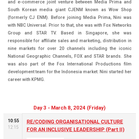
and e-commerce joint venture between Media Prima and
South Korean media giant CJENM known as Wow Shop
(formerly CJ ENM). Before joining Media Prima, Nini was
with NBC Universal. Prior to that, she was with Fox Networks
Group and STAR TV. Based in Singapore, she was
responsible for affiliate sales and marketing, distribution in
nine markets for over 20 channels including the iconic
National Geographic Channels, FOX and STAR brands. She
was also part of the Fox International Productions film
development team for the Indonesia market. Nini started her
career with KPMG.
Day 3 - March 8, 2024 (Friday)
10:55
RE/CODING ORGANISATIONAL CULTURE
12:15
FOR AN INCLUSIVE LEADERSHIP (Part II)