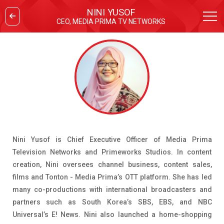
NINI YUSOF
CEO, MEDIA PRIMA TV NETWORKS
Nini Yusof is Chief Executive Officer of Media Prima
Television Networks and Primeworks Studios. In content
creation, Nini oversees channel business, content sales,
films and Tonton - Media Prima’s OTT platform. She has led
many co-productions with international broadcasters and
partners such as South Korea’s SBS, EBS, and NBC
Universal’s E! News. Nini also launched a home-shopping