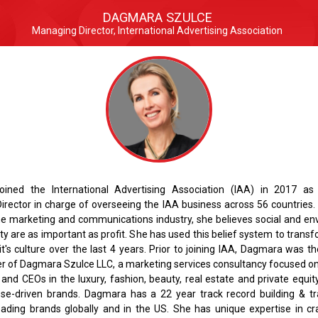
DAGMARA SZULCE
Managing Director, International Advertising Association
ined the International Advertising Association (IAA) in 2017 as
irector in charge of overseeing the IAA business across 56 countries.
the marketing and communications industry, she believes social and en
ity are as important as profit. She has used this belief system to trans
t's culture over the last 4 years. Prior to joining IAA, Dagmara was t
r of Dagmara Szulce LLC, a marketing services consultancy focused on
nd CEOs in the luxury, fashion, beauty, real estate and private equit
ose-driven brands. Dagmara has a 22 year track record building & t
ading brands globally and in the US. She has unique expertise in cra