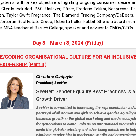
ystems with a key objective of igniting ongoing consumer desire and
r Clients included: P&G, Unilever, Pfizer, Frederic Fekkai, Nespresso, E
en, Taylor Swift Fragrance, The Diamond Trading Company/DeBeers,
Corcoran Real Estate Group, Roberta Roller Rabbit. She is a board me
e, MBA teacher at Baruch College, speaker and advisor to CMOs/CEOs.
Day 3 - March 8, 2024 (Friday)
E/CODING ORGANISATIONAL CULTURE FOR AN INCLUSIV
EADERSHIP (Part II)
Christine Guilfoyle
President, SeeHer
SeeHer: Gender Equality Best Practices is 
Growth Driver
SeeHer is committed to increasing the representation and 
portrayal of all women and girls to achieve gender equality 
business growth in the global marketing and media ecosys
for generations to come. Join us on International Women's 
invite the global marketing and advertising industries to hel
eliminate gender bias in marketing, media, and entertainme