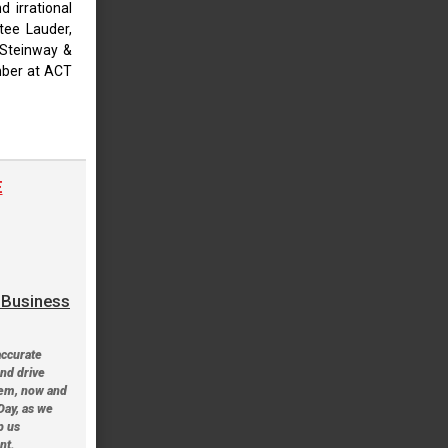
 irrational
stee Lauder,
 Steinway &
mber at ACT
E
a Business
accurate
and drive
tem, now and
Day, as we
p us
nt.