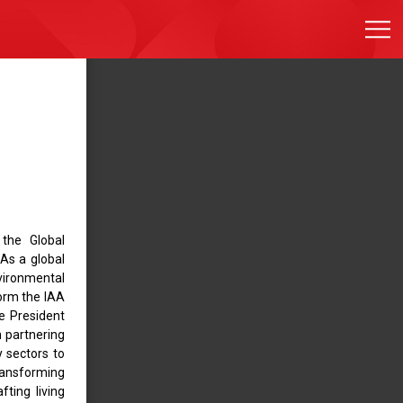
 the Global
 As a global
vironmental
form the IAA
he President
 partnering
y sectors to
ransforming
fting living