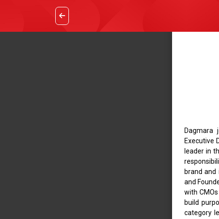
Dagmara jo
Executive D
leader in 
responsibil
brand and i
and Founde
with CMOs a
build purp
category le