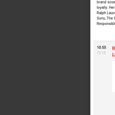
brand ecos
loyalty. He
Ralph Laur
Sons, The 
Responsibl
10:55
R
12:15
L