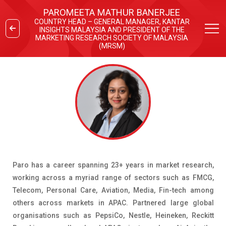
PAROMEETA MATHUR BANERJEE
COUNTRY HEAD – GENERAL MANAGER, KANTAR
INSIGHTS MALAYSIA AND PRESIDENT OF THE
MARKETING RESEARCH SOCIETY OF MALAYSIA
(MRSM)
Paro has a career spanning 23+ years in market research,
working across a myriad range of sectors such as FMCG,
Telecom, Personal Care, Aviation, Media, Fin-tech among
others across markets in APAC. Partnered large global
organisations such as PepsiCo, Nestle, Heineken, Reckitt