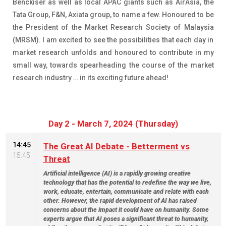
Benckiser as well as local APAC giants such as AirAsia, the
Tata Group, F&N, Axiata group, to name a few. Honoured to be
the President of the Market Research Society of Malaysia
(MRSM). I am excited to see the possibilities that each day in
market research unfolds and honoured to contribute in my
small way, towards spearheading the course of the market
research industry … in its exciting future ahead!
Day 2 - March 7, 2024 (Thursday)
14:45
The Great AI Debate - Betterment vs
15:45
Threat
Artificial intelligence (AI) is a rapidly growing creative
technology that has the potential to redefine the way we live,
work, educate, entertain, communicate and relate with each
other. However, the rapid development of AI has raised
concerns about the impact it could have on humanity. Some
experts argue that AI poses a significant threat to humanity,