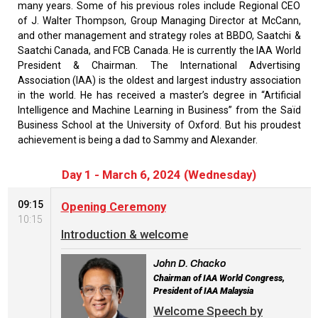
many years. Some of his previous roles include Regional CEO
of J. Walter Thompson, Group Managing Director at McCann,
and other management and strategy roles at BBDO, Saatchi &
Saatchi Canada, and FCB Canada. He is currently the IAA World
President & Chairman. The International Advertising
Association (IAA) is the oldest and largest industry association
in the world. He has received a master’s degree in “Artificial
Intelligence and Machine Learning in Business” from the Saïd
Business School at the University of Oxford. But his proudest
achievement is being a dad to Sammy and Alexander.
Day 1 - March 6, 2024 (Wednesday)
09:15
Opening Ceremony
10:15
Introduction & welcome
John D. Chacko
Chairman of IAA World Congress,
President of IAA Malaysia
Welcome Speech by