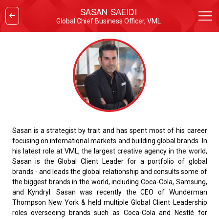
SASAN SAEIDI
Global Chief Business Officer, VML
Sasan is a strategist by trait and has spent most of his career
focusing on international markets and building global brands. In
his latest role at VML, the largest creative agency in the world,
Sasan is the Global Client Leader for a portfolio of global
brands - and leads the global relationship and consults some of
the biggest brands in the world, including Coca-Cola, Samsung,
and Kyndryl. Sasan was recently the CEO of Wunderman
Thompson New York & held multiple Global Client Leadership
roles overseeing brands such as Coca-Cola and Nestlé for