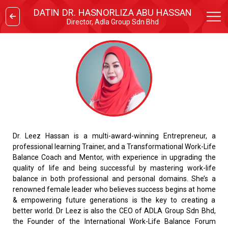
DATIN DR. HASNORLIZA ABU HASSAN
Director, Adla Group Sdn Bhd
Dr. Leez Hassan is a multi-award-winning Entrepreneur, a
professional learning Trainer, and a Transformational Work-Life
Balance Coach and Mentor, with experience in upgrading the
quality of life and being successful by mastering work-life
balance in both professional and personal domains. She’s a
renowned female leader who believes success begins at home
& empowering future generations is the key to creating a
better world. Dr Leez is also the CEO of ADLA Group Sdn Bhd,
the Founder of the International Work-Life Balance Forum