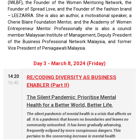
(IWLBF), the Founder of the Women Mentoring Network, the
Founder of Spread Love, and the Founder of the fashion brand
– LEEZARRA. She is also an author, a motivational speaker, a
Cherie Blaire Foundation Mentor, and the Academy of Women
Entrepreneur Mentor. Professionally she is also a council
member Malaysian Institute of Management, Deputy President
of the Business Professional Network Malaysia, and former
Vice President of Peniagawati Malaysia.
Day 3 - March 8, 2024 (Friday)
14:20
RE/CODING DIVERSITY AS BUSINESS
16:40
ENABLER (Part II)
The Silent Pandemic: Prioritise Mental
Health for a Better World, Better Life.
The silent pandemic of mental health is a crisis that affects us
all. It is a pandemic that knows no boundaries and leaves no
community untouched. It has been gradually advancing,
frequently eclipsed by more conspicuous dangers.This
pertains to the concerning increase in mental health