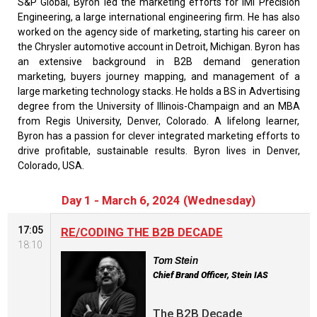
S&P Global, Byron led the marketing efforts for IMI Precision
Engineering, a large international engineering firm. He has also
worked on the agency side of marketing, starting his career on
the Chrysler automotive account in Detroit, Michigan. Byron has
an extensive background in B2B demand generation
marketing, buyers journey mapping, and management of a
large marketing technology stacks. He holds a BS in Advertising
degree from the University of Illinois-Champaign and an MBA
from Regis University, Denver, Colorado. A lifelong learner,
Byron has a passion for clever integrated marketing efforts to
drive profitable, sustainable results. Byron lives in Denver,
Colorado, USA.
Day 1 - March 6, 2024 (Wednesday)
17:05
RE/CODING THE B2B DECADE
18:10
Tom Stein
Chief Brand Officer, Stein IAS
The B2B Decade