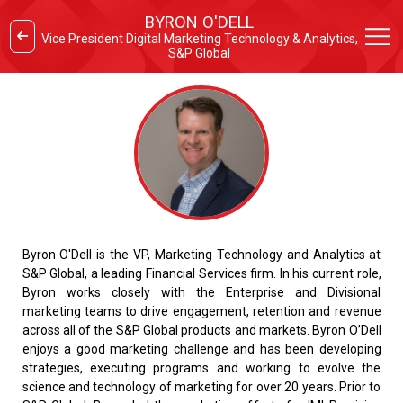
BYRON O'DELL
Vice President Digital Marketing Technology & Analytics,
S&P Global
Byron O'Dell is the VP, Marketing Technology and Analytics at
S&P Global, a leading Financial Services firm. In his current role,
Byron works closely with the Enterprise and Divisional
marketing teams to drive engagement, retention and revenue
across all of the S&P Global products and markets. Byron O’Dell
enjoys a good marketing challenge and has been developing
strategies, executing programs and working to evolve the
science and technology of marketing for over 20 years. Prior to